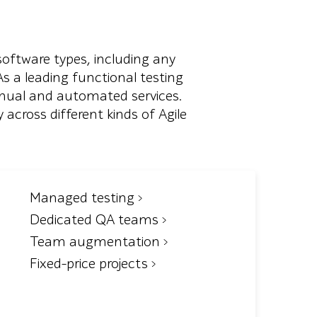
software types, including any
 a leading functional testing
anual and automated services.
 across different kinds of Agile
Managed testing
Dedicated QA teams
Team augmentation
Fixed-price projects