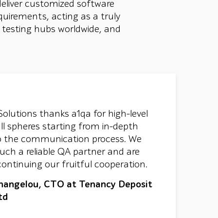
deliver customized software
quirements, acting as a truly
+ testing hubs worldwide, and
Solutions thanks a1qa for high-level
all spheres starting from in-depth
 to the communication process. We
uch a reliable QA partner and are
continuing our fruitful cooperation.
hangelou, CTO at Tenancy Deposit
td