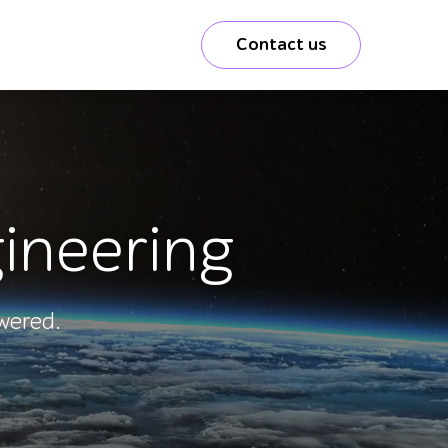
Contact us
gineering
wered.