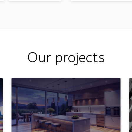
Our projects