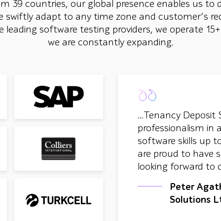
om 39 countries, our global presence enables us to 
e swiftly adapt to any time zone and customer’s re
the leading software testing providers, we operate 15
we are constantly expanding.
...Tenancy Deposit 
professionalism in 
software skills up
are proud to have s
looking forward to 
Peter Agat
Solutions L