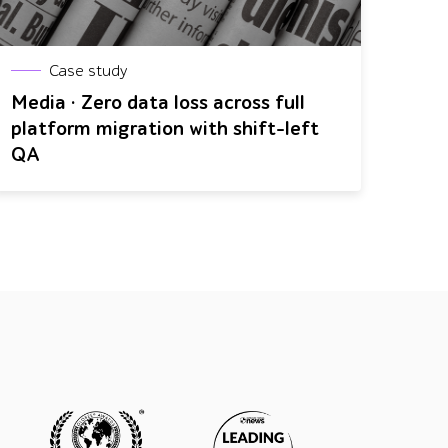
Case study
Media · Zero data loss across full
platform migration with shift-left
QA