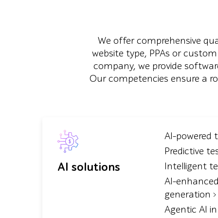
We offer comprehensive quali
website type, PPAs or custom
company, we provide software
Our competencies ensure a robus
AI-powered 
Predictive te
AI solutions
Intelligent t
AI-enhanced
generation
Agentic AI i