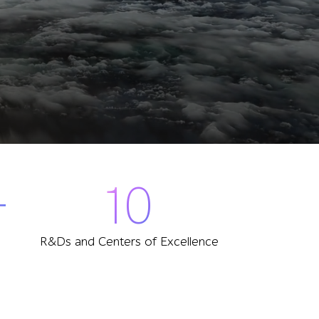
+
10
R&Ds and Centers of Excellence