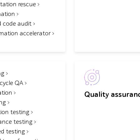
tation rescue
mation
d code audit
mation accelerator
ng
ecycle QA
tion
Quality assuran
ing
tion testing
ance testing
d testing