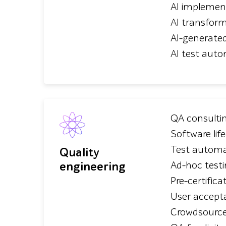
AI implemen
AI transfor
AI-generate
AI test auto
QA consulti
Software lif
Test automa
Quality
engineering
Ad-hoc test
Pre-certifica
User accept
Crowdsource