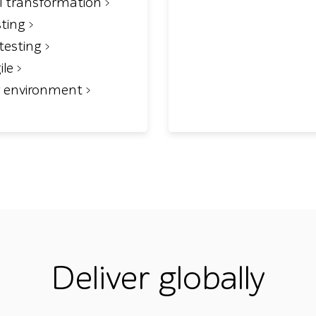
al transformation
sting
testing
ile
r environment
Deliver globally