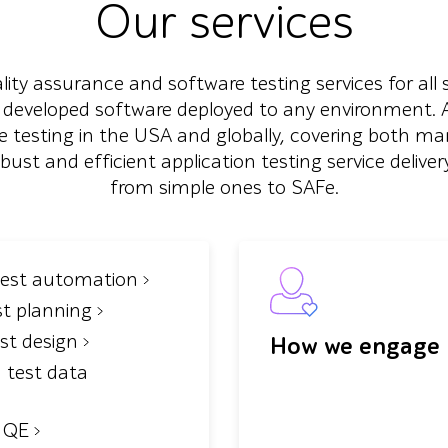
Our services
ty assurance and software testing services for all 
 developed software deployed to any environment. As
 testing in the USA and globally, covering both m
t and efficient application testing service delivery
from simple ones to SAFe.
test automation
st planning
est design
How we engage
 test data
n QE