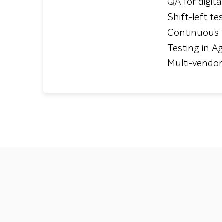
QA for digit
Shift-left te
Continuous 
Testing in Ag
Multi-vendo