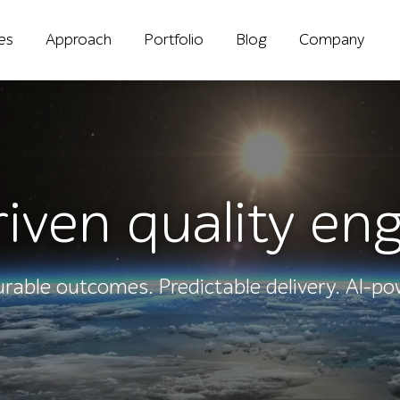
ies
Approach
Portfolio
Blog
Company
iven quality en
rable outcomes. Predictable delivery. AI-po