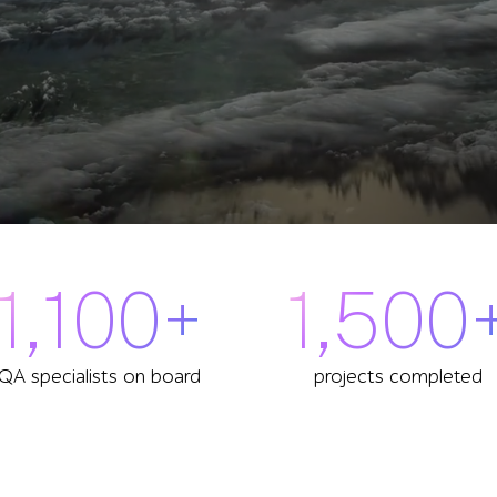
1,100+
1,500
QA specialists on board
projects completed