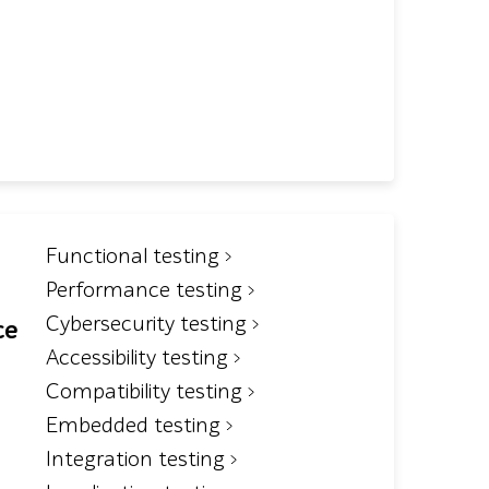
Functional testing
Performance testing
Cybersecurity testing
ce
Accessibility testing
Compatibility testing
Embedded testing
Integration testing