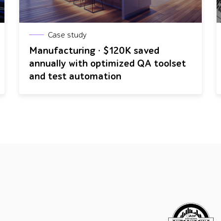
Case study
Manufacturing · $120K saved
annually with optimized QA toolset
and test automation