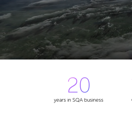
20
years in SQA business