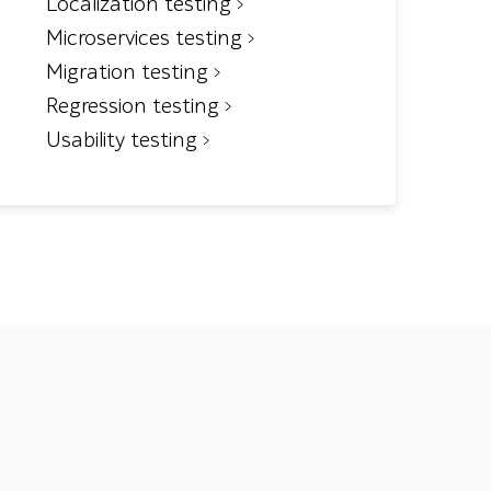
Localization testing
Microservices testing
Migration testing
Regression testing
Usability testing