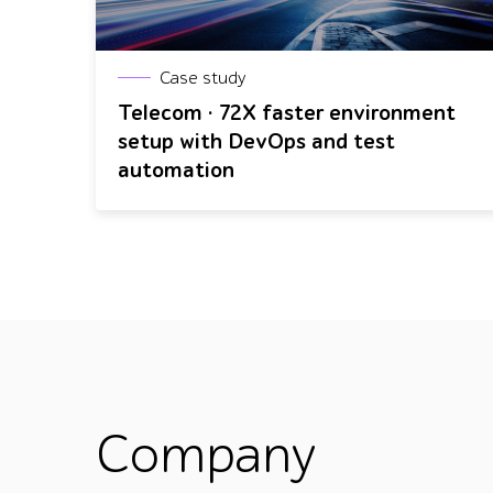
Case study
Telecom · 72X faster environment
setup with DevOps and test
automation
Company