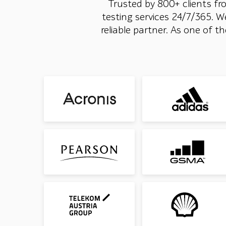
Trusted by 800+ clients fr
testing services 24/7/365. W
reliable partner. As one of 