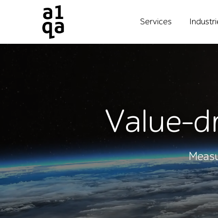
Services
Industr
Value-dr
Measu