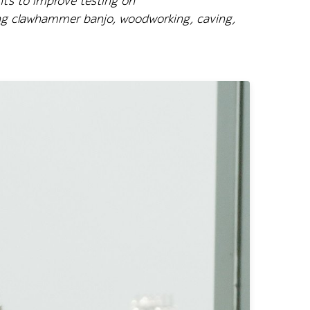
hts to improve testing on
ying clawhammer banjo, woodworking, caving,