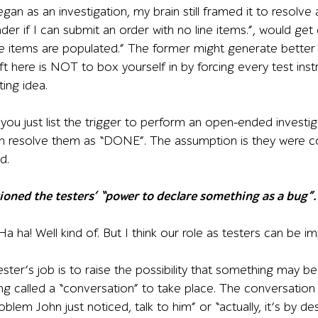
egan as an investigation, my brain still framed it to resolve
der if I can submit an order with no line items.”, would g
ne items are populated.” The former might generate better tes
t here is NOT to box yourself in by forcing every test inst
ting idea.
 you just list the trigger to perform an open-ended investiga
can resolve them as “DONE”. The assumption is they were 
d.
ioned the testers’ “power to declare something as a bug”. I
Ha ha! Well kind of. But I think our role as testers can be i
ter’s job is to raise the possibility that something may be
hing called a “conversation” to take place. The conversation 
oblem John just noticed, talk to him” or “actually, it’s by de