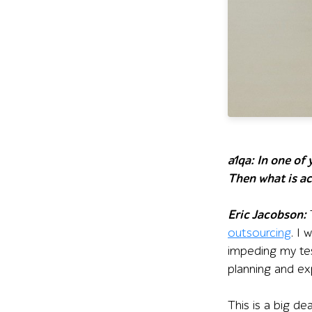
a1qa: In one of
Then what is ac
Eric Jacobson:
T
outsourcing
. I
impeding my tes
planning and ex
This is a big de