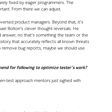
urely fixed by eager programmers. The
rtant. From there we can adjust.
roverted product managers. Beyond that, it’s
hael Bolton’s clever thought reversals. He
d answer, no that’s something the team or the
itory that accurately reflects all known threats
 to remove bug reports, maybe we should use
mend for following to optimize tester’s work?
ven-test approach mentors just sighed with