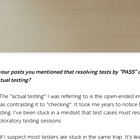
 your posts you mentioned that resolving tests by “PASS” o
tual testing?
he “actual testing” I was referring to is the open-ended in
 was contrasting it to “checking”. It took me years to notic
ting. I’ve been stuck in a mindset that test cases must res
ploratory testing sessions.
al! I suspect most testers are stuck in the same trap. It’s 