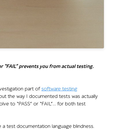
r “FAIL” prevents you from actual testing.
vestigation part of
software testing
e but the way I documented tests was actually
olve to “PASS” or “FAIL”… for both test
like a test documentation language blindness.