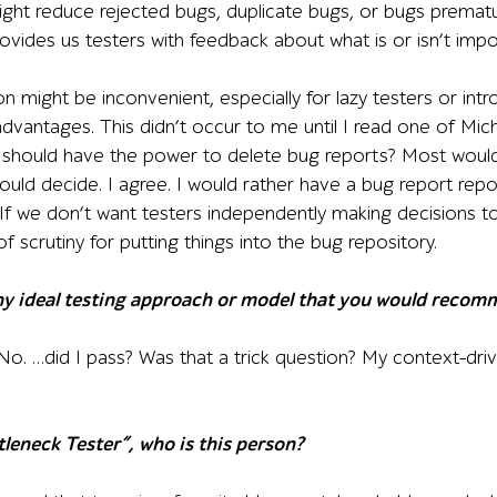
ght reduce rejected bugs, duplicate bugs, or bugs premat
ovides us testers with feedback about what is or isn’t impo
n might be inconvenient, especially for lazy testers or int
advantages. This didn’t occur to me until I read one of Mic
s should have the power to delete bug reports? Most woul
uld decide. I agree. I would rather have a bug report repos
 If we don’t want testers independently making decisions
f scrutiny for putting things into the bug repository.
any ideal testing approach or model that you would recom
No. …did I pass? Was that a trick question? My context-dri
tleneck Tester”, who is this person?