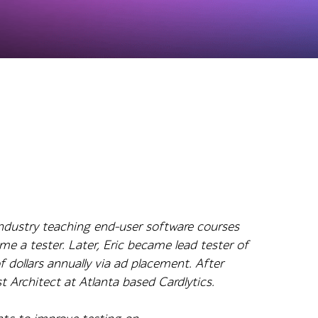
industry teaching end-user software courses
 a tester. Later, Eric became lead tester of
f dollars annually via ad placement. After
t Architect at Atlanta based Cardlytics.