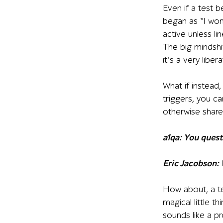
Even if a test b
began as “I won
active unless li
The big mindshif
it’s a very libera
What if instead,
triggers, you 
otherwise share
a1qa: You quest
Eric Jacobson:
How about, a tes
magical little t
sounds like a pr