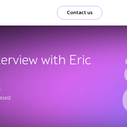
Contact us
terview with Eric
r
based