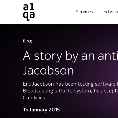
Services
Industr
Blog
A story by an anti
Jacobson
Eric Jacobson has been testing software 
Broadcasting’s traffic system, he accepte
Cardlytics.
15 January 2015