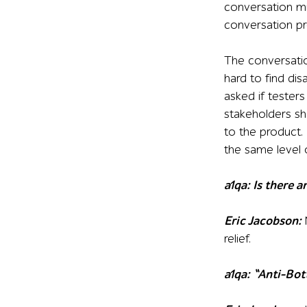
conversation mi
conversation pr
The conversatio
hard to find dis
asked if tester
stakeholders sho
to the product.
the same level o
a1qa: Is there 
Eric Jacobson:
relief.
a1qa: “Anti-Bot