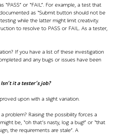
 as “PASS” or “FAIL”. For example, a test that
et documented as “Submit button should not be
ting while the latter might limit creativity.
ruction to resolve to PASS or FAIL. As a tester,
tion? If you have a list of these investigation
completed and any bugs or issues have been
sn’t it a tester’s job?
mproved upon with a slight variation.
 a problem? Raising the possibility forces a
might be, “oh that’s nasty, log a bug!” or “that
sign, the requirements are stale”. A