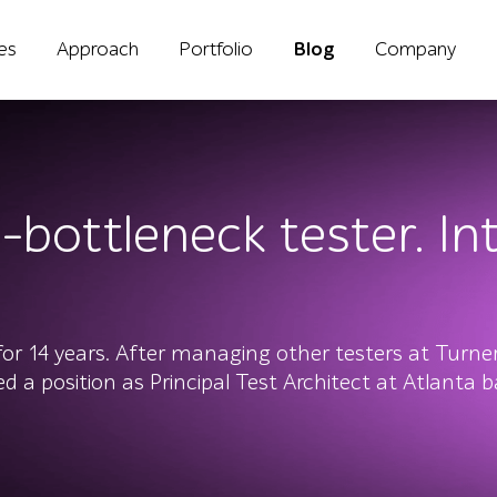
ies
Approach
Portfolio
Blog
Company
-bottleneck tester. In
for 14 years. After managing other testers at Turne
d a position as Principal Test Architect at Atlanta 