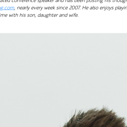
y rated conference speaker and has been posting his thoug
og.com
, nearly every week since 2007. He also enjoys pla
me with his son, daughter and wife.