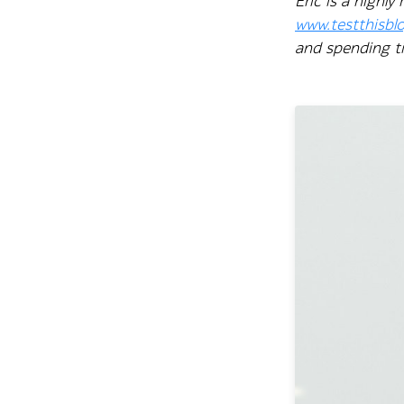
Eric is a highl
www.testthisbl
and spending ti