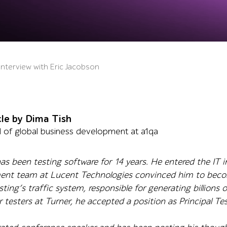
 Interview with Eric Jacobson
cle by Dima Tish
 of global business development at a1qa
as been testing software for 14 years. He entered the IT 
ent team at Lucent Technologies convinced him to become
ing’s traffic system, responsible for generating billions o
testers at Turner, he accepted a position as Principal Tes