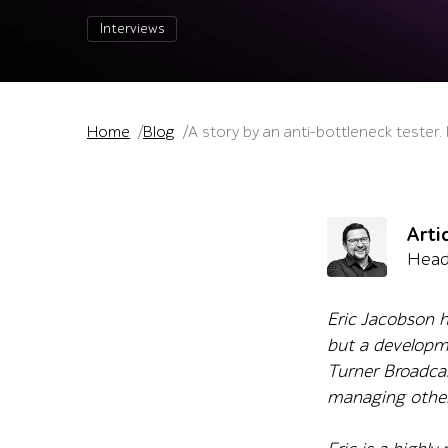
Interviews
Home
Blog
A story by an anti-bottleneck tester.
Arti
Head
Eric Jacobson h
but a developm
Turner Broadcast
managing other 