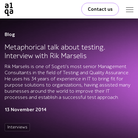
Contact us
Blog
Metaphorical talk about testing.
Interview with Rik Marselis
Rik Marselis is one of Sogeti's most senior Management
Consultants in the field of Testing and Quality Assurance.
He uses his 34 years of experience in IT to bring fit for
purpose solutions to organizations, having assisted many
businesses around the world to improve their IT
processes and establish a successful test approach.
13 November 2014
Interviews