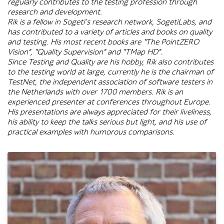
regularly contributes to the testing profession through
research and development.
Rik is a fellow in Sogeti’s research network, SogetiLabs, and
has contributed to a variety of articles and books on quality
and testing. His most recent books are “The PointZERO
Vision”, “Quality Supervision” and “TMap HD”.
Since Testing and Quality are his hobby, Rik also contributes
to the testing world at large, currently he is the chairman of
TestNet, the independent association of software testers in
the Netherlands with over 1700 members. Rik is an
experienced presenter at conferences throughout Europe.
His presentations are always appreciated for their liveliness,
his ability to keep the talks serious but light, and his use of
practical examples with humorous comparisons.