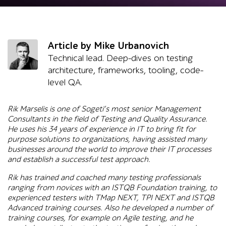
Article by Mike Urbanovich
Technical lead. Deep-dives on testing
architecture, frameworks, tooling, code-
level QA.
Rik Marselis is one of Sogeti’s most senior Management
Consultants in the field of Testing and Quality Assurance.
He uses his 34 years of experience in IT to bring fit for
purpose solutions to organizations, having assisted many
businesses around the world to improve their IT processes
and establish a successful test approach.
Rik has trained and coached many testing professionals
ranging from novices with an ISTQB Foundation training, to
experienced testers with TMap NEXT, TPI NEXT and ISTQB
Advanced training courses. Also he developed a number of
training courses, for example on Agile testing, and he