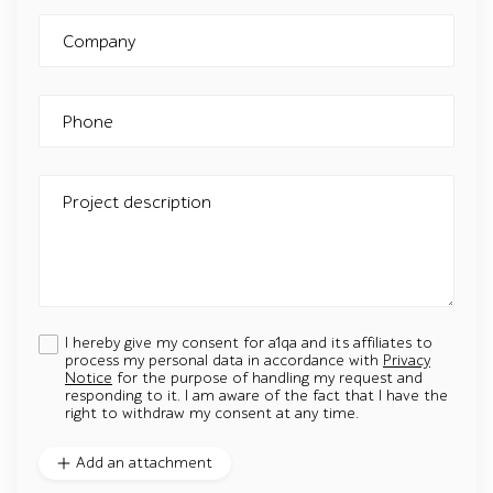
Company
Phone
Project description
I hereby give my consent for a1qa and its affiliates to
process my personal data in accordance with
Privacy
Notice
for the purpose of handling my request and
responding to it. I am aware of the fact that I have the
right to withdraw my consent at any time.
Add an attachment