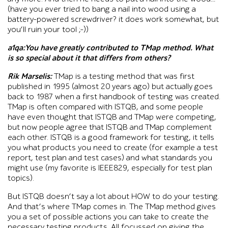
(have you ever tried to bang a nail into wood using a
battery-powered screwdriver? it does work somewhat, but
you’ll ruin your tool ;-))
a1qa:You have greatly contributed to TMap method. What
is so special about it that differs from others?
Rik Marselis:
TMap is a testing method that was first
published in 1995 (almost 20 years ago) but actually goes
back to 1987 when a first handbook of testing was created.
TMap is often compared with ISTQB, and some people
have even thought that ISTQB and TMap were competing,
but now people agree that ISTQB and TMap complement
each other. ISTQB is a good framework for testing, it tells
you what products you need to create (for example a test
report, test plan and test cases) and what standards you
might use (my favorite is IEEE829, especially for test plan
topics).
But ISTQB doesn’t say a lot about HOW to do your testing.
And that’s where TMap comes in. The TMap method gives
you a set of possible actions you can take to create the
necessary testing products. All focussed on giving the