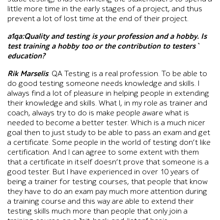
little more time in the early stages of a project, and thus
prevent a lot of lost time at the end of their project.
a1qa:Quality and testing is your profession and a hobby. Is
test training a hobby too or the contribution to testers`
education?
Rik Marselis
: QA Testing is a real profession. To be able to
do good testing someone needs knowledge and skills. I
always find a lot of pleasure in helping people in extending
their knowledge and skills. What I, in my role as trainer and
coach, always try to do is make people aware what is
needed to become a better tester. Which is a much nicer
goal then to just study to be able to pass an exam and get
a certificate. Some people in the world of testing don’t like
certification. And I can agree to some extent with them
that a certificate in itself doesn’t prove that someone is a
good tester. But I have experienced in over 10 years of
being a trainer for testing courses, that people that know
they have to do an exam pay much more attention during
a training course and this way are able to extend their
testing skills much more than people that only join a