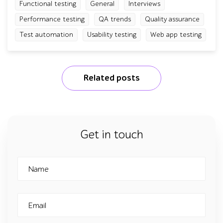
Functional testing
General
Interviews
Performance testing
QA trends
Quality assurance
Test automation
Usability testing
Web app testing
Related posts
Get in touch
Name
Email