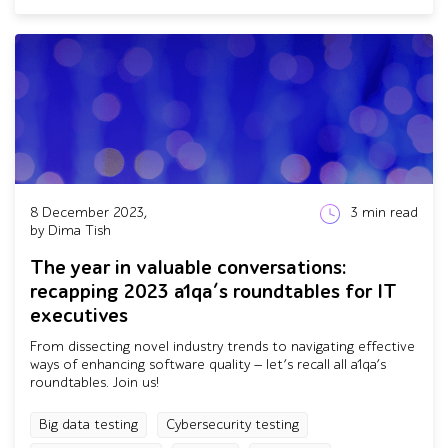
8 December 2023,
3
min read
by Dima Tish
The year in valuable conversations:
recapping 2023 a1qa’s roundtables for IT
executives
From dissecting novel industry trends to navigating effective
ways of enhancing software quality — let’s recall all a1qa’s
roundtables. Join us!
Big data testing
Cybersecurity testing