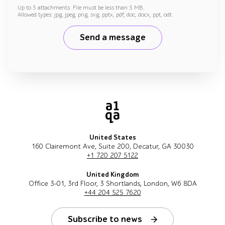
Up to 5 attachments. File must be less than 5 MB.
Allowed types: jpg, jpeg, png, svg, pptx, pdf, doc, docx, ppt, odt
Send a message
United States
160 Clairemont Ave, Suite 200, Decatur, GA 30030
+1 720 207 5122
United Kingdom
Office 3-01, 3rd Floor, 3 Shortlands, London, W6 8DA
+44 204 525 7620
Subscribe to news