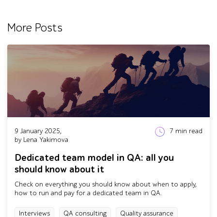
More Posts
9 January 2025,
7
min read
by Lena Yakimova
Dedicated team model in QA: all you
should know about it
Check on everything you should know about when to apply,
how to run and pay for a dedicated team in QA.
Interviews
QA consulting
Quality assurance