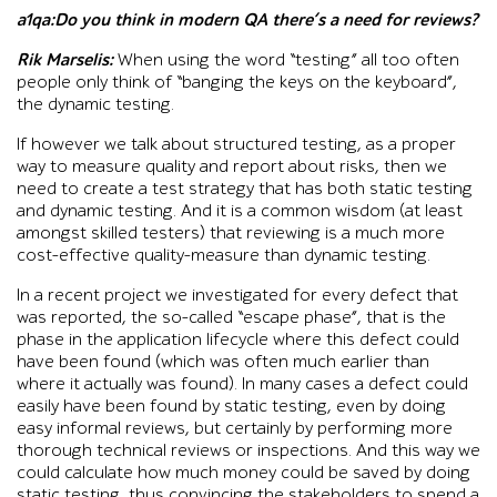
a1qa:Do you think in modern QA there’s a need for reviews?
Rik Marselis:
When using the word “testing” all too often
people only think of “banging the keys on the keyboard”,
the dynamic testing.
If however we talk about structured testing, as a proper
way to measure quality and report about risks, then we
need to create a test strategy that has both static testing
and dynamic testing. And it is a common wisdom (at least
amongst skilled testers) that reviewing is a much more
cost-effective quality-measure than dynamic testing.
In a recent project we investigated for every defect that
was reported, the so-called “escape phase”, that is the
phase in the application lifecycle where this defect could
have been found (which was often much earlier than
where it actually was found). In many cases a defect could
easily have been found by static testing, even by doing
easy informal reviews, but certainly by performing more
thorough technical reviews or inspections. And this way we
could calculate how much money could be saved by doing
static testing, thus convincing the stakeholders to spend a