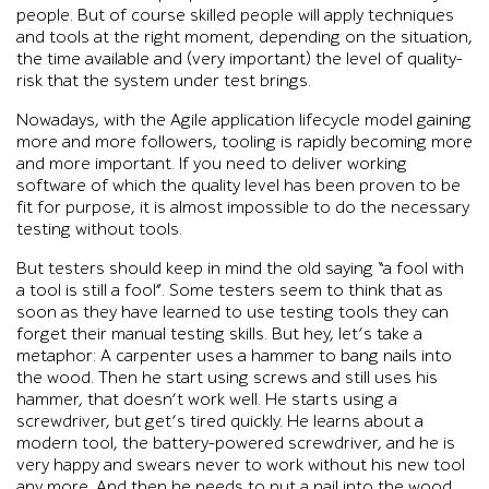
people. But of course skilled people will apply techniques
and tools at the right moment, depending on the situation,
the time available and (very important) the level of quality-
risk that the system under test brings.
Nowadays, with the Agile application lifecycle model gaining
more and more followers, tooling is rapidly becoming more
and more important. If you need to deliver working
software of which the quality level has been proven to be
fit for purpose, it is almost impossible to do the necessary
testing without tools.
But testers should keep in mind the old saying “a fool with
a tool is still a fool”. Some testers seem to think that as
soon as they have learned to use testing tools they can
forget their manual testing skills. But hey, let’s take a
metaphor: A carpenter uses a hammer to bang nails into
the wood. Then he start using screws and still uses his
hammer, that doesn’t work well. He starts using a
screwdriver, but get’s tired quickly. He learns about a
modern tool, the battery-powered screwdriver, and he is
very happy and swears never to work without his new tool
any more. And then he needs to put a nail into the wood…