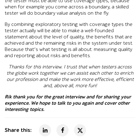
the tester must be able to use coverage types, because
when for example you come across a boundary, a skilled
tester will do boundary value analysis on the fly.
By combining exploratory testing with coverage types the
tester actually will be able to make a well-founded
statement about the level of quality, the benefits that are
achieved and the remaining risks in the system under test.
Because that’s what testing is all about: measuring quality
and reporting about risks and benefits.
Thanks for this interview. I trust that when testers across
the globe work together we can assist each other to enrich
our profession and make the work more effective, efficient
and, above all, more fun!
Rik thank you for the great interview and for sharing your
experience. We hope to talk to you again and cover other
interesting topics.
Share this: