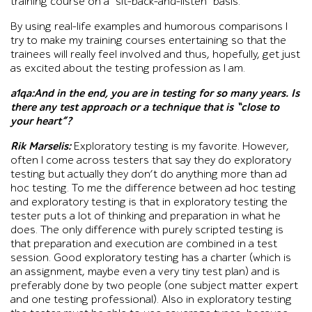
training course on a “sit-back-and-listen” basis.
By using real-life examples and humorous comparisons I
try to make my training courses entertaining so that the
trainees will really feel involved and thus, hopefully, get just
as excited about the testing profession as I am.
a1qa:And in the end, you are in testing for so many years. Is
there any test approach or a technique that is “close to
your heart”?
Rik Marselis:
Exploratory testing is my favorite. However,
often I come across testers that say they do exploratory
testing but actually they don’t do anything more than ad
hoc testing. To me the difference between ad hoc testing
and exploratory testing is that in exploratory testing the
tester puts a lot of thinking and preparation in what he
does. The only difference with purely scripted testing is
that preparation and execution are combined in a test
session. Good exploratory testing has a charter (which is
an assignment, maybe even a very tiny test plan) and is
preferably done by two people (one subject matter expert
and one testing professional). Also in exploratory testing