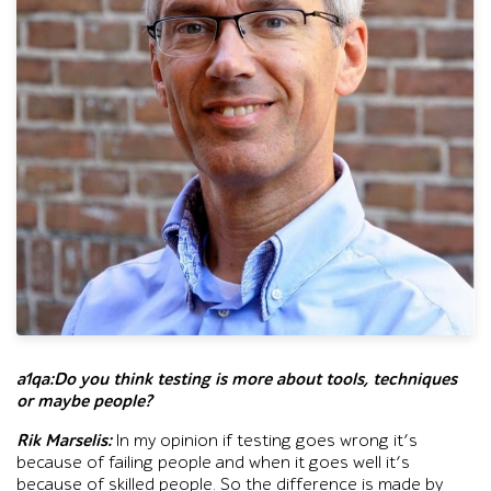
Head-and-shoulders portrait of a gray-haired man wearing glas
a1qa:Do you think testing is more about tools, techniques
or maybe people?
Rik Marselis:
In my opinion if testing goes wrong it’s
because of failing people and when it goes well it’s
because of skilled people. So the difference is made by