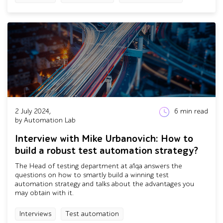
2 July 2024,
6
min read
by Automation Lab
Interview with Mike Urbanovich: How to
build a robust test automation strategy?
The Head of testing department at a1qa answers the
questions on how to smartly build a winning test
automation strategy and talks about the advantages you
may obtain with it.
Interviews
Test automation