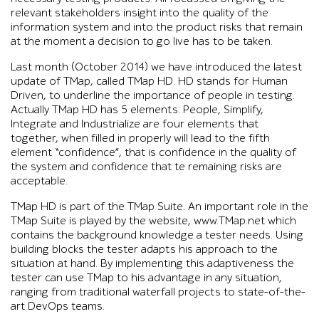
relevant stakeholders insight into the quality of the
information system and into the product risks that remain
at the moment a decision to go live has to be taken.
Last month (October 2014) we have introduced the latest
update of TMap, called TMap HD. HD stands for Human
Driven, to underline the importance of people in testing.
Actually TMap HD has 5 elements: People, Simplify,
Integrate and Industrialize are four elements that
together, when filled in properly will lead to the fifth
element “confidence”, that is confidence in the quality of
the system and confidence that te remaining risks are
acceptable.
TMap HD is part of the TMap Suite. An important role in the
TMap Suite is played by the website, www.TMap.net which
contains the background knowledge a tester needs. Using
building blocks the tester adapts his approach to the
situation at hand. By implementing this adaptiveness the
tester can use TMap to his advantage in any situation,
ranging from traditional waterfall projects to state-of-the-
art DevOps teams.