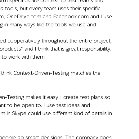
orm specifics are context to test teams and
d tools, but every team uses their specific
k.com, OneDrive.com and Facebook.com and I use
ng in many ways like the tools we use and
sed cooperatively throughout the entire project,
roducts” and I think that is great responsibility.
r to work with them.
hink Context-Driven-Testing matches the
en-Testing makes it easy. I create test plans so
ant to be open to. I use test ideas and
m in Skype could use different kind of details in
es people do smart decisions. The company does