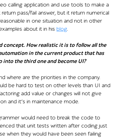
deo calling application and use tools to make a
return pass/fail answer, but it return numerical
easonable in one situation and not in other
xamples about it in his
blog
.
oncept. How realistic it is to follow all the
 automation in the current product that has
 go into the third one and become UI?
nd where are the priorities in the company.
uld be hard to test on other levels than UI and
actoring add value or changes will not give
ion and it’s in maintenance mode.
programmer would need to break the code to
ienced that unit tests written after coding just
ase when they would have been seen failing