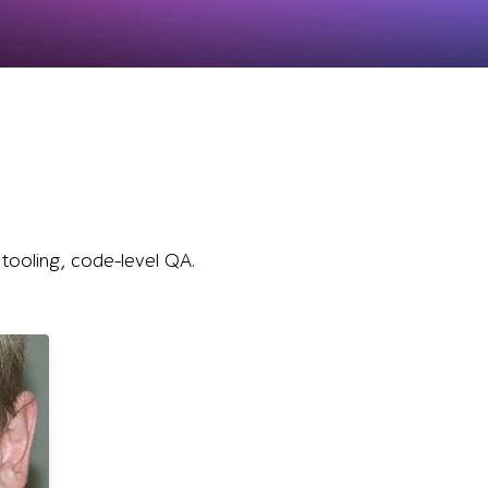
 tooling, code-level QA.