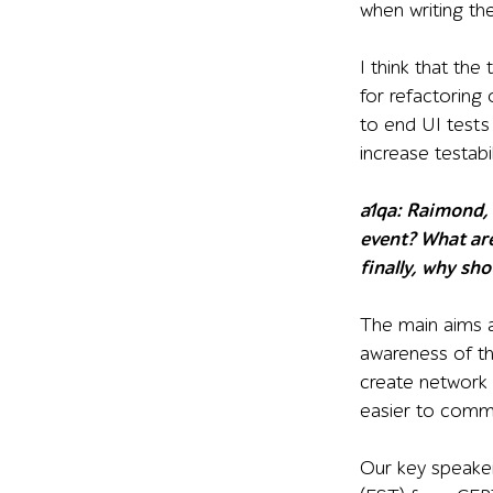
when writing th
I think that the
for refactoring 
to end UI tests
increase testabil
a1qa:
Raimond, s
event? What are
finally, why sh
The main aims a
awareness of the
create network
easier to comm
Our key speaker