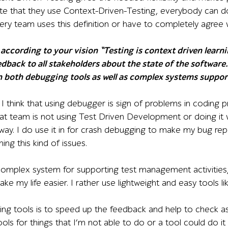
te that they use Context-Driven-Testing, everybody can do 
ry team uses this definition or have to completely agree w
according to your vision “Testing is context driven learni
dback to all stakeholders about the state of the software.”
n both debugging tools as well as complex systems suppor
l, I think that using debugger is sign of problems in coding 
t team is not using Test Driven Development or doing it w
way. I do use it in for crash debugging to make my bug re
ng this kind of issues.
complex system for supporting test management activities,
ke my life easier. I rather use lightweight and easy tools 
ting tools is to speed up the feedback and help to check a
ools for things that I’m not able to do or a tool could do it 