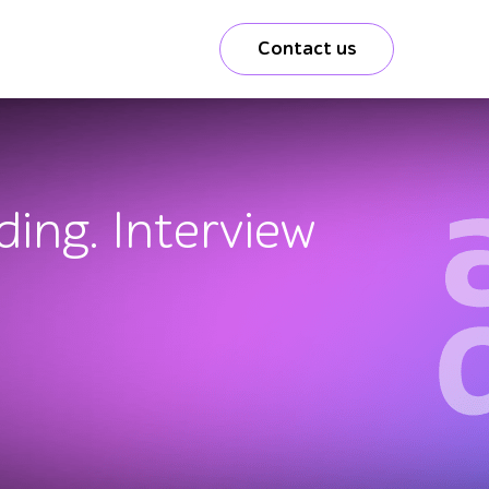
Contact us
ding. Interview