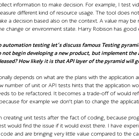
ollect information to make decision. For example, I test vi
measure different kind of resource usage. The tool does not 
ke a decision based also on the context. A value may be r
he change or environment state. Harry Robison has good e
automation testing let’s discuss famous Testing pyramid c
do not begin developing a new product, but implement the
leased? How likely it is that API layer of the pyramid will
ionally depends on what are the plans with the application a
w number of unit or API tests hints that the application wo
eeds to be refactored. It becomes a trade-off of would ref
because for example we don’t plan to change the applicat
 in creating unit tests after the fact of coding, because 
st would find the issue if it would exist there. I have exper
code and are bringing very little value compared to the c