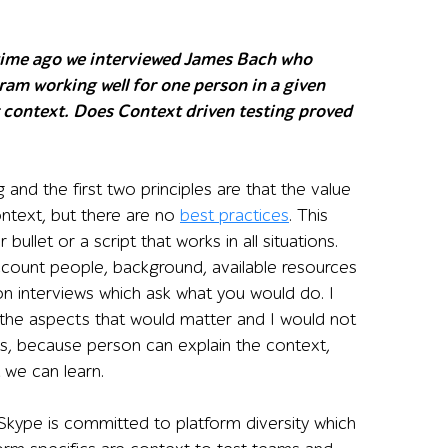
time ago we interviewed James Bach who
ram working well for one person in a given
 context. Does Context driven testing proved
 and the first two principles are that the value
ontext, but there are no
best practices
. This
bullet or a script that works in all situations.
ccount people, background, available resources
n interviews which ask what you would do. I
 the aspects that would matter and I would not
s, because person can explain the context,
 we can learn.
. Skype is committed to platform diversity which