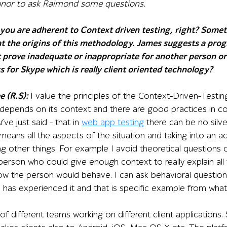
onor to ask Raimond some questions.
you are adherent to Context driven testing, right? Some
at the origins of this methodology. James suggests a prog
 prove inadequate or inappropriate for another person or
ss for Skype which is really client oriented technology?
e (R.S):
I value the principles of the Context-Driven-Testing
 depends on its context and there are good practices in c
ve just said – that in
web app testing
there can be no silver 
eans all the aspects of the situation and taking into an a
 other things. For example I avoid theoretical questions o
person who could give enough context to really explain all
ow the person would behave. I can ask behavioral question
has experienced it and that is specific example from what
of different teams working on different client applications