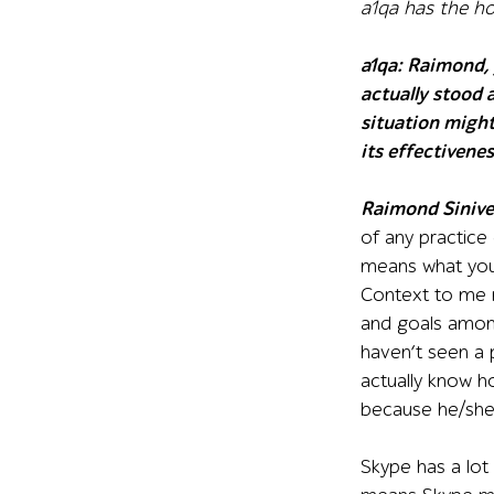
a1qa has the h
a1qa
:
Raimond, 
actually stood 
situation might
its effectivene
Raimond Sinive
of any practice
means what you’
Context to me m
and goals among
haven’t seen a 
actually know h
because he/she 
Skype has a lot 