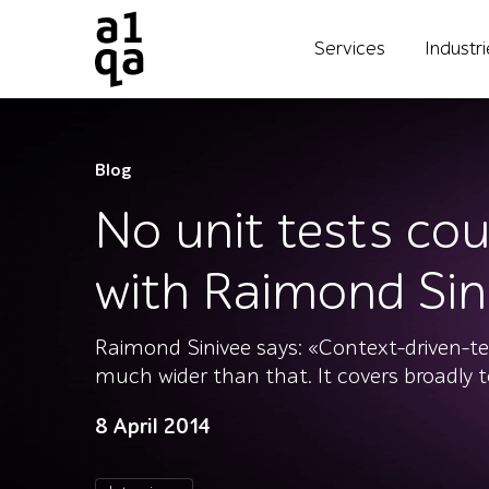
Services
Industr
Blog
No unit tests cou
with Raimond Sin
Raimond Sinivee says: «Context-driven-test
much wider than that. It covers broadly 
8 April 2014