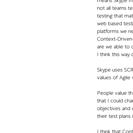
means Skype mak
not all teams t
testing that ma
web based testi
platforms we n
Context-Driven-
are we able to d
I think this way
Skype uses SCR
values of Agile 
People value the
that I could ch
objectives and d
their test plans
I think that Co