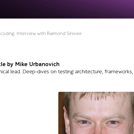
 coding. Interview with Raimond Sinivee
cle by Mike Urbanovich
ical lead. Deep-dives on testing architecture, frameworks,