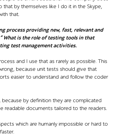
that by themselves like I do it in the Skype,
ith that.
ng process providing new, fast, relevant and
 What is the role of testing tools in that
ting test management activities.
process and I use that as rarely as possible. This
rong, because unit tests should give that
ports easier to understand and follow the coder
 because by definition they are complicated
like readable documents tailored to the readers.
spects which are humanly impossible or hard to
faster.