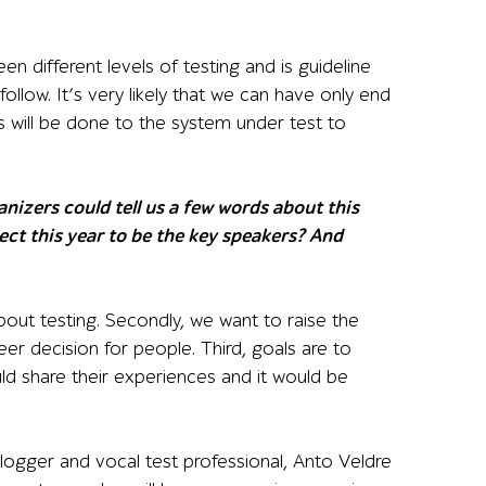
n different levels of testing and is guideline
follow. It’s very likely that we can have only end
es will be done to the system under test to
izers could tell us a few words about this
ect this year to be the key speakers? And
ut testing. Secondly, we want to raise the
eer decision for people. Third, goals are to
 share their experiences and it would be
logger and vocal test professional, Anto Veldre