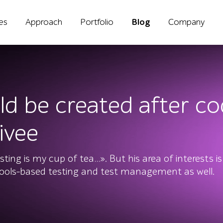
ies
Approach
Portfolio
Blog
Company
ld be created after co
ivee
ing is my cup of tea…». But his area of interests is
tools-based testing and test management as well.