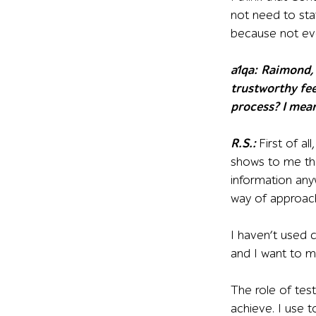
not need to sta
because not eve
a1qa
:
R
aimond, 
trustworthy fee
process? I mea
R.S.:
First of al
shows to me tha
information any
way of approachi
I haven’t used 
and I want to ma
The role of tes
achieve. I use t