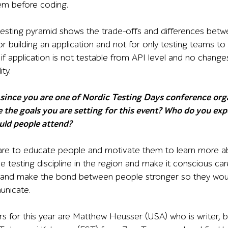
em before coding.
 testing pyramid shows the trade-offs and differences betwee
or building an application and not for only testing teams to 
 if application is not testable from API level and no chang
ity.
ince you are one of Nordic Testing Days conference organ
 the goals you are setting for this event? Who do you exp
ould people attend?
re to educate people and motivate them to learn more abo
 testing discipline in the region and make it conscious car
 and make the bond between people stronger so they would
unicate.
s for this year are Matthew Heusser (USA) who is writer, b