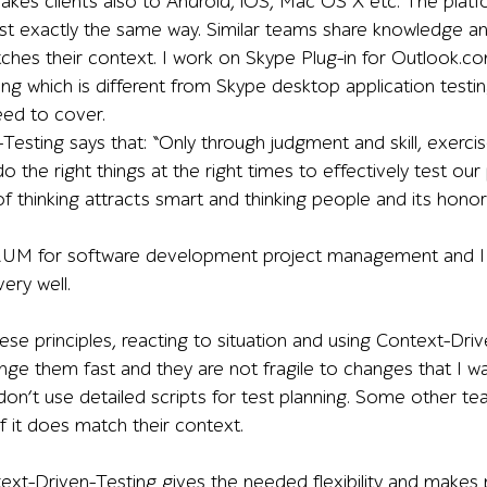
es clients also to Android, iOS, Mac OS X etc. The platf
est exactly the same way. Similar teams share knowledge an
tches their context. I work on Skype Plug-in for Outloo
ng which is different from Skype desktop application testi
eed to cover.
Testing says that: “Only through judgment and skill, exerci
o the right things at the right times to effectively test our p
 of thinking attracts smart and thinking people and its hono
UM for software development project management and I t
very well.
se principles, reacting to situation and using Context-Driv
ange them fast and they are not fragile to changes that I w
on’t use detailed scripts for test planning. Some other tea
 if it does match their context.
ntext-Driven-Testing gives the needed flexibility and mak