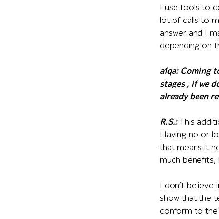
I use tools to c
lot of calls to 
answer and I ma
depending on t
a1qa:
Coming to 
stages , if we 
already been re
R.S.:
This addit
Having no or lo
that means it n
much benefits, 
I don’t believe
show that the te
conform to the 