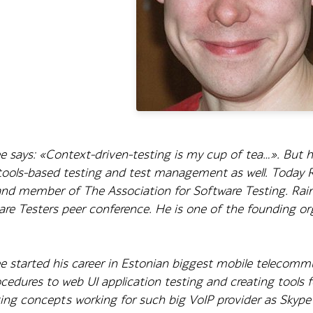
 says: «Context-driven-testing is my cup of tea…». But his
 tools-based testing and test management as well. Today
and member of The Association for Software Testing. Raim
are Testers peer conference. He is one of the founding o
e started his career in Estonian biggest mobile telecom
cedures to web UI application testing and creating tools 
ng concepts working for such big VoIP provider as Skype 