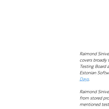
Raimond Sinivee
covers broadly
Testing Board 
Estonian Softw
Days
.
Raimond Sinive
from stored pro
mentioned testi