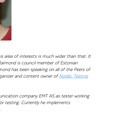
 area of interests is much wider than that. It
 Raimond is council member of Estonian
ond has been speaking on all of the Peers of
rganizer and content owner of
Nordic Testing
munication company EMT AS as tester working
for testing. Currently he implements
.