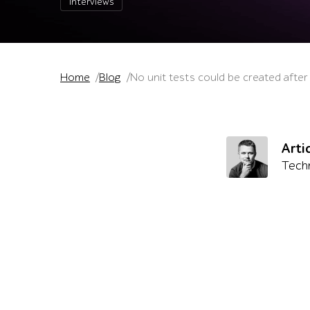
Interviews
Home
Blog
No unit tests could be created after
Arti
Techn