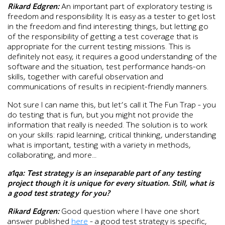
Rikard Edgren:
An important part of exploratory testing is
freedom and responsibility. It is easy as a tester to get lost
in the freedom and find interesting things, but letting go
of the responsibility of getting a test coverage that is
appropriate for the current testing missions. This is
definitely not easy, it requires a good understanding of the
software and the situation, test performance hands-on
skills, together with careful observation and
communications of results in recipient-friendly manners.
Not sure I can name this, but let’s call it The Fun Trap – you
do testing that is fun, but you might not provide the
information that really is needed. The solution is to work
on your skills: rapid learning, critical thinking, understanding
what is important, testing with a variety in methods,
collaborating, and more…
a1qa
: Test strategy is an inseparable part of any testing
project though it is unique for every situation. Still, what is
a good test strategy for you?
Rikard Edgren:
Good question where I have one short
answer published
here
– a good test strategy is specific,