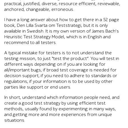
practical, justified, diverse, resource efficient, reviewable,
anchored, changeable, erroneous.
I have a long answer about how to get there in a 52 page
book, Den Lilla Svarta om Teststrategi, but it is only
available in Swedish. It is my own version of James Bach’s
Heuristic Test Strategy Model, which is in English and
recommend to all testers.
A typical mistake for testers is to not understand the
testing mission, to just “test the product”. You will test in
different ways depending on if you are looking for
all/important bugs; if broad test coverage is needed for
decision support; if you need to adhere to standards or
regulations; if your information is to be used by other
parties like support or end users.
In short, understand which information people need, and
create a good test strategy by using efficient test
methods, usually found by experimenting in many ways,
and getting more and more experiences from unique
situations.