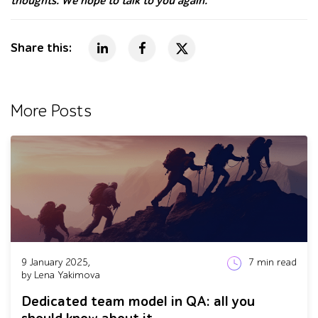
thoughts. We hope to talk to you again.
Share this:
More Posts
9 January 2025,
7
min read
by Lena Yakimova
Dedicated team model in QA: all you