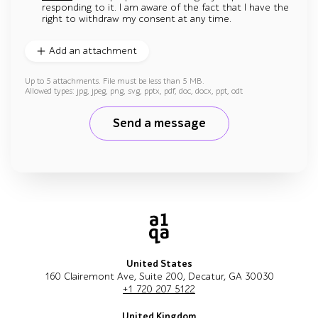
responding to it. I am aware of the fact that I have the
right to withdraw my consent at any time.
Add an attachment
Up to 5 attachments. File must be less than 5 MB.
Allowed types: jpg, jpeg, png, svg, pptx, pdf, doc, docx, ppt, odt
Send a message
United States
160 Clairemont Ave, Suite 200, Decatur, GA 30030
+1 720 207 5122
United Kingdom