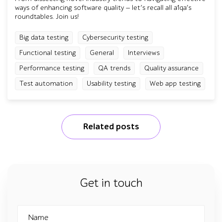
ways of enhancing software quality — let’s recall all a1qa’s
roundtables. Join us!
Big data testing
Cybersecurity testing
Functional testing
General
Interviews
Performance testing
QA trends
Quality assurance
Test automation
Usability testing
Web app testing
Related posts
Get in touch
Name