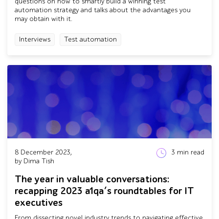
questions on how to smartly build a winning test
automation strategy and talks about the advantages you
may obtain with it.
Interviews
Test automation
8 December 2023,
3
min read
by Dima Tish
The year in valuable conversations:
recapping 2023 a1qa’s roundtables for IT
executives
From dissecting novel industry trends to navigating effective