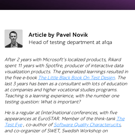
Article by Pavel Novik
Head of testing department at a1qa
After 2 years with Microsoft’s localized products, Rikard
spent 11 years with Spotfire, producer of interactive data
visualization products. The generalized learnings resulted in
the free e-book
The Little Black Book On Test Design
.
The
last 3 years has been as a consultant with lots of education
at companies and higher vocational studies programs.
Teaching is a learning experience, with the number one
testing question: What is important?
He is a regular at (inter)national conferences, with five
appearances at EuroSTAR. Member of the think-tank
The
Test Eye
, co-author of
Software Quality Characterucits
,
and co-organizer of SWET, Swedish Workshop on