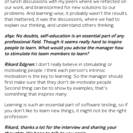
of lunch discussions with my peers where we reflected on
our work, and brainstormed for new solutions to our
problems. And learning-wise, it probably wasn’t the results
that mattered, it was the discussions, where we had to
explain our thinking, and understand others thinking.
a1qa:
No doubts, self-education is an essential part of any
professional field. Though it seems really hard to inspire
people to learn. What would you advise the manager how
to stimulate his team members to learn?
Rikard Edgren:
I don’t really believe in stimulating or
motivating people. I think each person’s intrinsic
motivation is the key to learning. So the manager should
first make sure that they don’t de-motivate people.
Second thing can be to show by examples; that’s
something that inspires many.
Learning is such an essential part of software testing, so if
you don’t like to learn new things, it might not be the right
profession.
Rikard, thanks a lot for the interview and sharing your