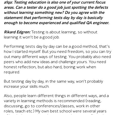
a1qa:
Testing education is also one of your current focus
areas. Can a tester do a good job just spotting the defects
without learning something new? Do you agree with the
statement that performing tests day by day is basically
enough to become experienced and qualified QA engineer.
Rikard Edgren:
Testing is about learning, so without
learning it won’t be a good job.
Performing tests day by day can be a good method, that’s
how I started myself. But you need freedom, so you can try
out many different ways of testing. You probably also need
peers who add new ideas and challenge yours. You need
honest reflection, but also hard, boring work when
required.
But testing day by day, in the same way, won’t probably
increase your skills much.
Also, people learn different things in different ways, and a
variety in learning methods is recommended (reading,
discussing, go to conferences/classes, work in other
roles, teach etc.) My own best school were several years