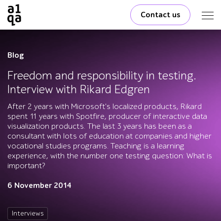
Contact us
Blog
Freedom and responsibility in testing.
Interview with Rikard Edgren
After 2 years with Microsoft's localized products, Rikard
spent 11 years with Spotfire, producer of interactive data
visualization products. The last 3 years has been as a
consultant with lots of education at companies and higher
vocational studies programs. Teaching is a learning
experience, with the number one testing question: What is
important?
6 November 2014
Interviews