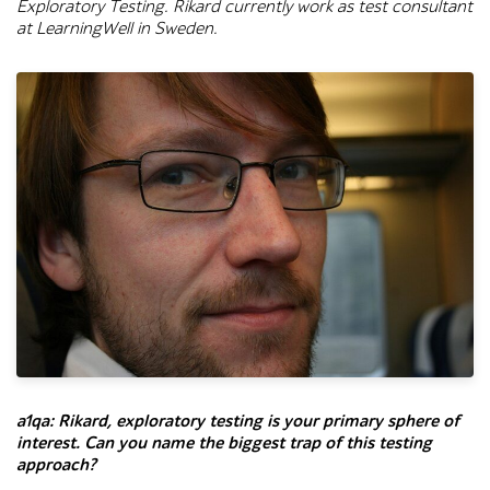
Exploratory Testing.
Rikard currently work as test consultant
at LearningWell in Sweden.
Close-up portrait of Rikard, a bearded man wearing rectangular
a1qa:
Rikard, exploratory testing is your primary sphere of
interest. Can you name the biggest trap of this testing
approach?