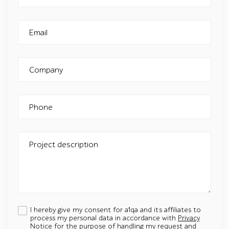
Email
Company
Phone
Project description
I hereby give my consent for a1qa and its affiliates to
process my personal data in accordance with
Privacy
Notice
for the purpose of handling my request and