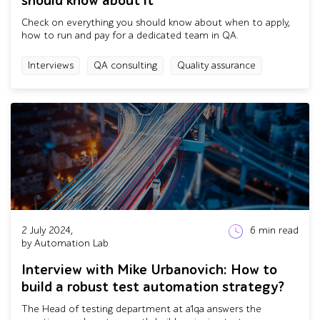
should know about it
Check on everything you should know about when to apply,
how to run and pay for a dedicated team in QA.
Interviews
QA consulting
Quality assurance
2 July 2024,
6
min read
by Automation Lab
Interview with Mike Urbanovich: How to
build a robust test automation strategy?
The Head of testing department at a1qa answers the