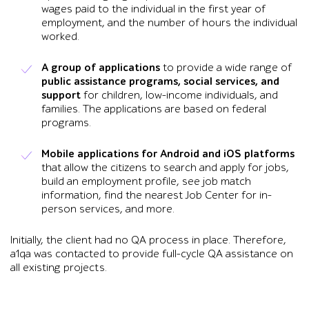
wages paid to the individual in the first year of
employment, and the number of hours the individual
worked.
A group of applications
to provide a wide range of
public assistance programs, social services, and
support
for children, low-income individuals, and
families. The applications are based on federal
programs.
Mobile applications for Android and iOS platforms
that allow the citizens to search and apply for jobs,
build an employment profile, see job match
information, find the nearest Job Center for in-
person services, and more.
Initially, the client had no QA process in place. Therefore,
a1qa was contacted to provide full-cycle QA assistance on
all existing projects.