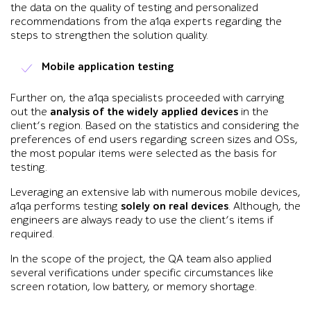
the data on the quality of testing and personalized
recommendations from the a1qa experts regarding the
steps to strengthen the solution quality.
Mobile application testing
Further on, the a1qa specialists proceeded with carrying
out the
analysis of the widely applied devices
in the
client’s region. Based on the statistics and considering the
preferences of end users regarding screen sizes and OSs,
the most popular items were selected as the basis for
testing.
Leveraging an extensive lab with numerous mobile devices,
a1qa performs testing
solely on real devices
. Although, the
engineers are always ready to use the client’s items if
required.
In the scope of the project, the QA team also applied
several verifications under specific circumstances like
screen rotation, low battery, or memory shortage.