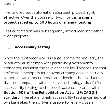
costs.
The tailored test automation approach proved highly
effective. Over the course of two months,
a single
project saved up to 500 hours of manual testing.
Test automation was subsequently introduced into other
client projects.
Accessibility testing
Since the customer works in a governmental industry, the
products must comply with particular governmental
standards, including those in accessibility. They require that
software developers must avoid creating access barriers
to people with special needs and develop the products
that are compatible with assistive technology. a1qa fulfilled
accessibility testing to check software compliance with
Section 508 of the Rehabilitation Act and WCAG 2.1
standard.
Therefore, timely accessibility testing carried out
by a1qa makes the software usable for every citizen.