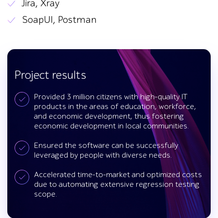
Jira, Xray
SoapUI, Postman
Project results
Provided 3 million citizens with high-quality IT
products in the areas of education, workforce,
and economic development, thus fostering
economic development in local communities.
Ensured the software can be successfully
leveraged by people with diverse needs.
Accelerated time-to-market and optimized costs
due to automating extensive regression testing
scope.