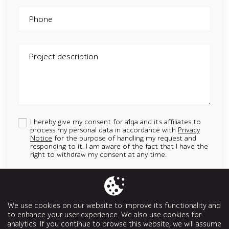
Phone
Project description
I hereby give my consent for a1qa and its affiliates to
process my personal data in accordance with
Privacy
Notice
for the purpose of handling my request and
responding to it. I am aware of the fact that I have the
right to withdraw my consent at any time.
Add an attachment
Up to 5 attachments. File must be less than 5 MB.
We use cookies on our website to improve its functionality and
Allowed types: jpg, jpeg, png, svg, pptx, pdf, doc, docx, ppt, odt
to enhance your user experience. We also use cookies for
analytics. If you continue to browse this website, we will assume