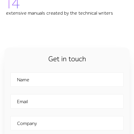
14
extensive manuals created by the technical writers
Get in touch
Name
Email
Company