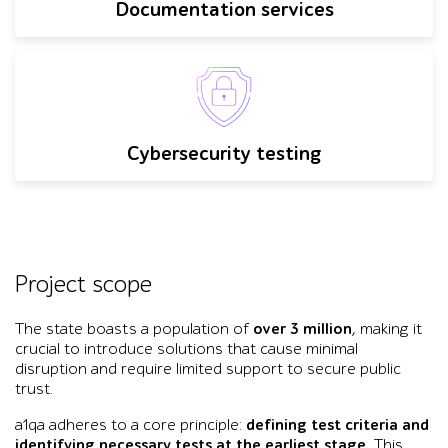
Documentation services
Cybersecurity testing
Project scope
The state boasts a population of
over 3 million
, making it
crucial to introduce solutions that cause minimal
disruption and require limited support to secure public
trust.
a1qa adheres to a core principle:
defining test criteria and
identifying necessary tests at the earliest stage.
This