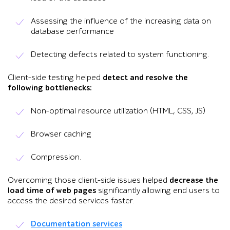
Assessing the influence of the increasing data on
database performance
Detecting defects related to system functioning.
Client-side testing helped
detect and resolve the
following bottlenecks:
Non-optimal resource utilization (HTML, CSS, JS)
Browser caching
Compression.
Overcoming those client-side issues helped
decrease the
load time of web pages
significantly allowing end users to
access the desired services faster.
Documentation services