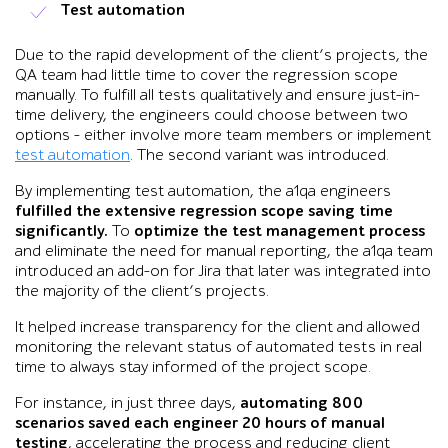
Test automation
Due to the rapid development of the client’s projects, the
QA team had little time to cover the regression scope
manually. To fulfill all tests qualitatively and ensure just-in-
time delivery, the engineers could choose between two
options – either involve more team members or implement
test automation
. The second variant was introduced.
By implementing test automation, the a1qa engineers
fulfilled the extensive regression scope saving time
significantly.
To
optimize the test management process
and eliminate the need for manual reporting, the a1qa team
introduced an add-on for Jira that later was integrated into
the majority of the client’s projects.
It helped increase transparency for the client and allowed
monitoring the relevant status of automated tests in real
time to always stay informed of the project scope.
For instance, in just three days,
automating 800
scenarios saved each engineer 20 hours of manual
testing
, accelerating the process and reducing client