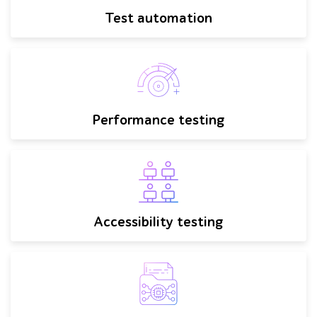
Test automation
Performance testing
Accessibility testing