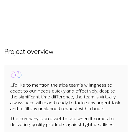
Project overview
…I’d like to mention the a1qa team’s willingness to
adapt to our needs quickly and effectively: despite
the significant time difference, the team is virtually
always accessible and ready to tackle any urgent task
and fulfill any unplanned request within hours.
The company is an asset to use when it comes to
delivering quality products against tight deadlines.