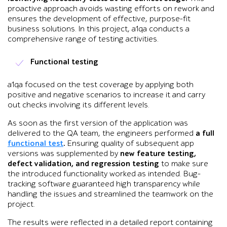
proactive approach avoids wasting efforts on rework and
ensures the development of effective, purpose-fit
business solutions. In this project, a1qa conducts a
comprehensive range of testing activities.
Functional testing
a1qa focused on the test coverage by applying both
positive and negative scenarios to increase it and carry
out checks involving its different levels.
As soon as the first version of the application was
delivered to the QA team, the engineers performed
a full
functional test
.
Ensuring quality of subsequent app
versions was supplemented by
new feature testing,
defect validation, and regression testing
to make sure
the introduced functionality worked as intended. Bug-
tracking software guaranteed high transparency while
handling the issues and streamlined the teamwork on the
project.
The results were reflected in a detailed report containing