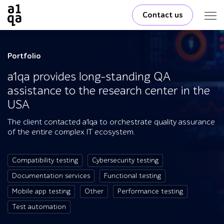
Contact us
Portfolio
a1qa provides long-standing QA
assistance to the research center in the
USA
The client contacted a1qa to orchestrate quality assurance
of the entire complex IT ecosystem.
Compatibility testing
Cybersecurity testing
Documentation services
Functional testing
Mobile app testing
Other
Performance testing
Test automation