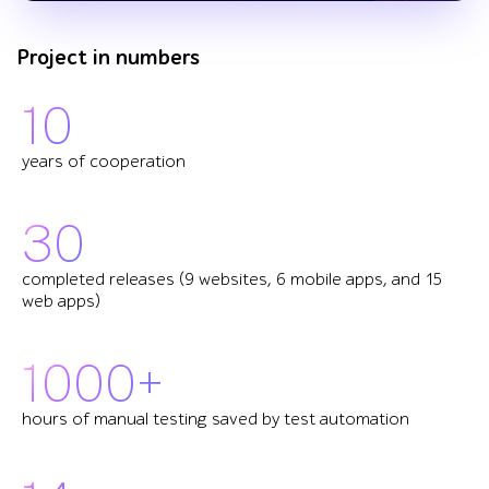
Project in numbers
10
years of cooperation
30
completed releases (9 websites, 6 mobile apps, and 15
web apps)
1000+
hours of manual testing saved by test automation