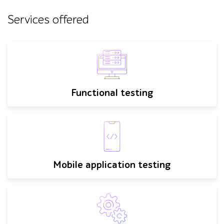
Services offered
Functional testing
Mobile application testing