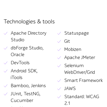
Technologies & tools
Apache Directory
Statuspage
Studio
Git
dbForge Studio,
Mobizen
Oracle
Apache JMeter
DevTools
Selenium
Android SDK,
WebDriver/Grid
iTools
Smart Framework
Bamboo, Jenkins
JAWS
JUnit, TestNG,
Standard: WCAG
Cucumber
2.1