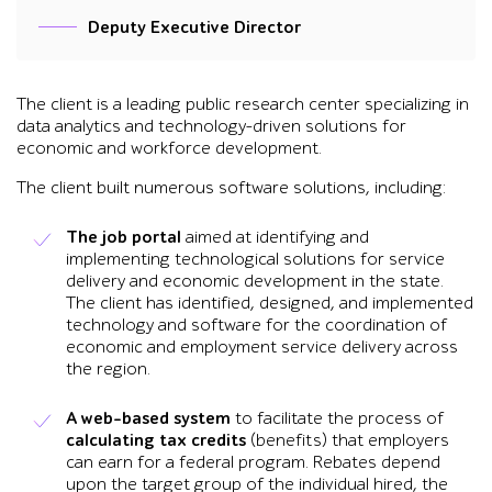
Deputy Executive Director
The client is a leading public research center specializing in
data analytics and technology-driven solutions for
economic and workforce development.
The client built numerous software solutions, including:
The job portal
aimed at identifying and
implementing technological solutions for service
delivery and economic development in the state.
The client has identified, designed, and implemented
technology and software for the coordination of
economic and employment service delivery across
the region.
A web-based system
to facilitate the process of
calculating tax credits
(benefits) that employers
can earn for a federal program. Rebates depend
upon the target group of the individual hired, the