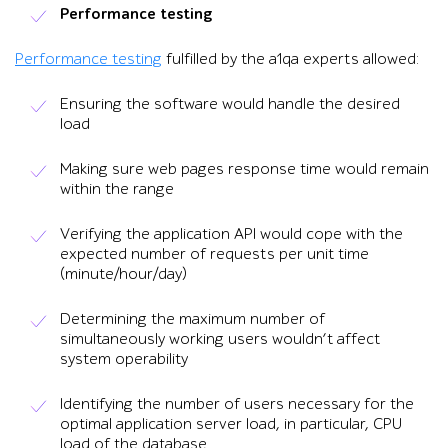
Performance testing
Performance testing
fulfilled by the a1qa experts allowed:
Ensuring the software would handle the desired
load
Making sure web pages response time would remain
within the range
Verifying the application API would cope with the
expected number of requests per unit time
(minute/hour/day)
Determining the maximum number of
simultaneously working users wouldn’t affect
system operability
Identifying the number of users necessary for the
optimal application server load, in particular, CPU
load of the database