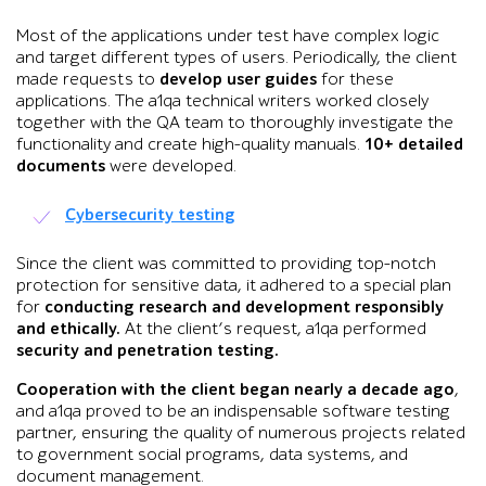
Most of the applications under test have complex logic
and target different types of users. Periodically, the client
made requests to
develop user guides
for these
applications. The a1qa technical writers worked closely
together with the QA team to thoroughly investigate the
functionality and create high-quality manuals.
10+ detailed
documents
were developed.
Cybersecurity testing
Since the client was committed to providing top-notch
protection for sensitive data, it adhered to a special plan
for
conducting research and development responsibly
and ethically.
At the client’s request, a1qa performed
security and penetration testing.
Cooperation with the client began nearly a decade ago
,
and a1qa proved to be an indispensable software testing
partner, ensuring the quality of numerous projects related
to government social programs, data systems, and
document management.