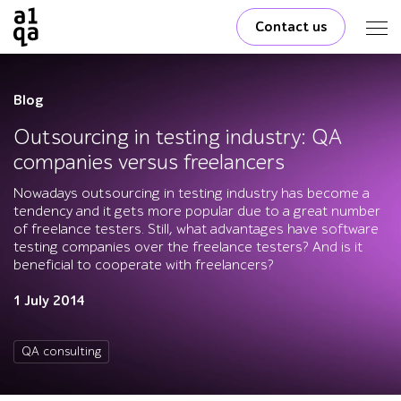
Contact us
Blog
Outsourcing in testing industry: QA
companies versus freelancers
Nowadays outsourcing in testing industry has become a
tendency and it gets more popular due to a great number
of freelance testers. Still, what advantages have software
testing companies over the freelance testers? And is it
beneficial to cooperate with freelancers?
1 July 2014
QA consulting