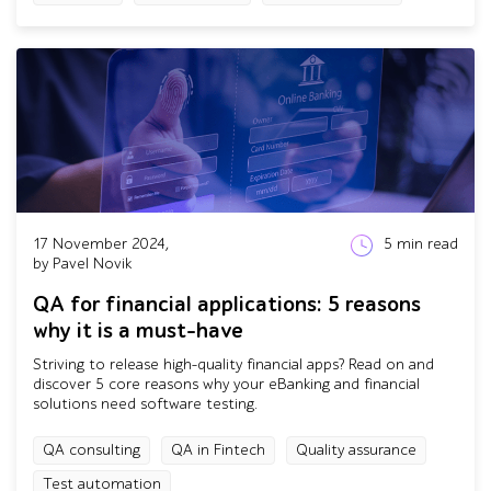
17 November 2024,
5
min read
by Pavel Novik
QA for financial applications: 5 reasons
why it is a must-have
Striving to release high-quality financial apps? Read on and
discover 5 core reasons why your eBanking and financial
solutions need software testing.
QA consulting
QA in Fintech
Quality assurance
Test automation