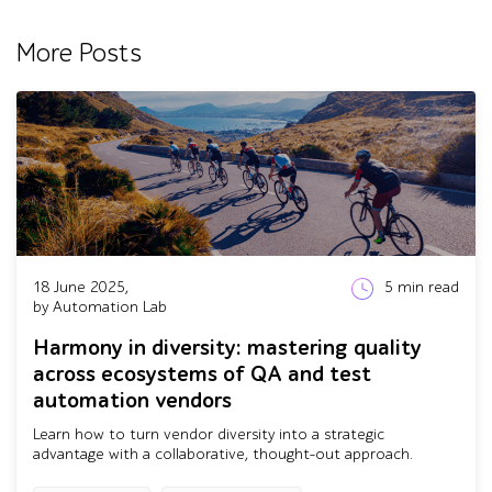
More Posts
18 June 2025,
5
min read
by Automation Lab
Harmony in diversity: mastering quality
across ecosystems of QA and test
automation vendors
Learn how to turn vendor diversity into a strategic
advantage with a collaborative, thought-out approach.