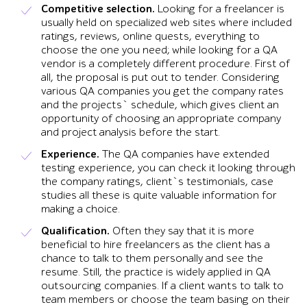
Competitive selection.
Looking for a freelancer is
usually held on specialized web sites where included
ratings, reviews, online quests, everything to
choose the one you need; while looking for a QA
vendor is a completely different procedure. First of
all, the proposal is put out to tender. Considering
various QA companies you get the company rates
and the projects` schedule, which gives client an
opportunity of choosing an appropriate company
and project analysis before the start.
Experience.
The QA companies have extended
testing experience, you can check it looking through
the company ratings, client`s testimonials, case
studies all these is quite valuable information for
making a choice.
Qualification.
Often they say that it is more
beneficial to hire freelancers as the client has a
chance to talk to them personally and see the
resume. Still, the practice is widely applied in QA
outsourcing companies. If a client wants to talk to
team members or choose the team basing on their