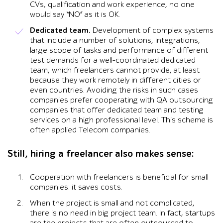
CVs, qualification and work experience, no one
would say “NO” as it is OK.
Dedicated team.
Development of complex systems
that include a number of solutions, integrations,
large scope of tasks and performance of different
test demands for a well-coordinated dedicated
team, which freelancers cannot provide, at least
because they work remotely in different cities or
even countries. Avoiding the risks in such cases
companies prefer cooperating with QA outsourcing
companies that offer dedicated team and testing
services on a high professional level. This scheme is
often applied Telecom companies.
Still, hiring a freelancer also makes sense:
Cooperation with freelancers is beneficial for small
companies: it saves costs.
When the project is small and not complicated,
there is no need in big project team. In fact, startups