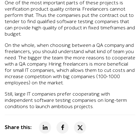
One of the most important parts of these projects is
verification product quality criteria. Freelancers cannot
perform that. Thus the companies put the contract out to
tender to find qualified software testing companies that
can provide high quality of product in fixed timeframes and
budget.
On the whole, when choosing between a QA company and
freelancers, you should understand what kind of team you
need. The bigger the team the more reasons to cooperate
with a QA company. Hiring freelancers is more beneficial
for small IT companies, which allows them to cut costs and
increase competition with big companies (100-1000
employees) on the market.
Still, large IT companies prefer cooperating with
independent software testing companies on long-term
conditions to launch ambitious projects.
Share this: