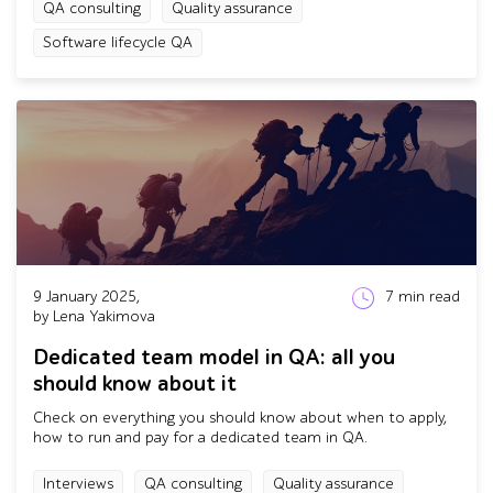
QA consulting
Quality assurance
Software lifecycle QA
9 January 2025,
7
min read
by Lena Yakimova
Dedicated team model in QA: all you
should know about it
Check on everything you should know about when to apply,
how to run and pay for a dedicated team in QA.
Interviews
QA consulting
Quality assurance