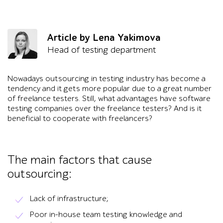
Article by Lena Yakimova
Head of testing department
Nowadays outsourcing in testing industry has become a
tendency and it gets more popular due to a great number
of freelance testers. Still, what advantages have software
testing companies over the freelance testers? And is it
beneficial to cooperate with freelancers?
The main factors that cause
outsourcing:
Lack of infrastructure;
Poor in-house team testing knowledge and