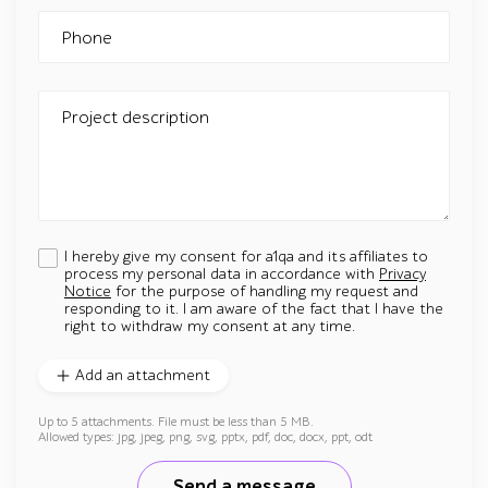
Phone
Project description
I hereby give my consent for a1qa and its affiliates to
process my personal data in accordance with
Privacy
Notice
for the purpose of handling my request and
responding to it. I am aware of the fact that I have the
right to withdraw my consent at any time.
Add an attachment
Up to 5 attachments. File must be less than 5 MB.
Allowed types: jpg, jpeg, png, svg, pptx, pdf, doc, docx, ppt, odt
Send a message