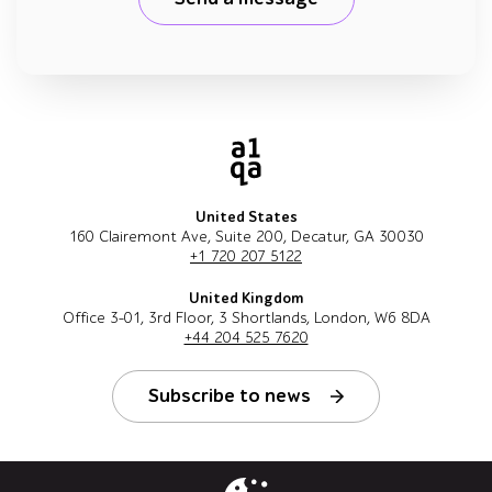
United States
160 Clairemont Ave, Suite 200, Decatur, GA 30030
+1 720 207 5122
United Kingdom
Office 3-01, 3rd Floor, 3 Shortlands, London, W6 8DA
+44 204 525 7620
Subscribe to news
Follow us