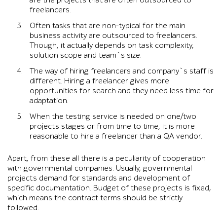
are the projects that are often outsourced to
freelancers.
Often tasks that are non-typical for the main
business activity are outsourced to freelancers.
Though, it actually depends on task complexity,
solution scope and team`s size.
The way of hiring freelancers and company`s staff is
different. Hiring a freelancer gives more
opportunities for search and they need less time for
adaptation.
When the testing service is needed on one/two
projects stages or from time to time, it is more
reasonable to hire a freelancer than a QA vendor.
Apart, from these all there is a peculiarity of cooperation
with governmental companies. Usually, governmental
projects demand for standards and development of
specific documentation. Budget of these projects is fixed,
which means the contract terms should be strictly
followed.