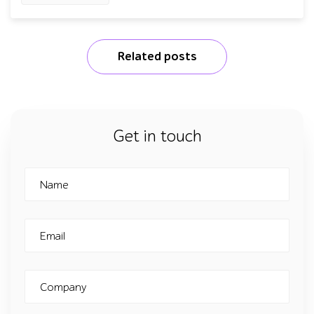
Related posts
Get in touch
Name
Email
Company