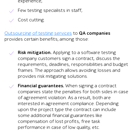
experience;
Few testing specialists in staff;
Cost cutting.
Outsourcing of testing services
to
QA companies
provides certain benefits; among those:
Risk mitigation.
Applying to a software testing
company customers sign a contract, discuss the
requirements, deadlines, responsibilities and budget
frames. The approach allows avoiding losses and
provides risk mitigating solutions.
Financial guarantees.
When signing a contract
companies state the penalties for both sides in case
of agreement violation. As a result, both are
interested in agreement compliance. Depending
upon the project type the contract can include
some additional financial guarantees like
compensation of lost profits, free task
performance in case of low quality, etc.