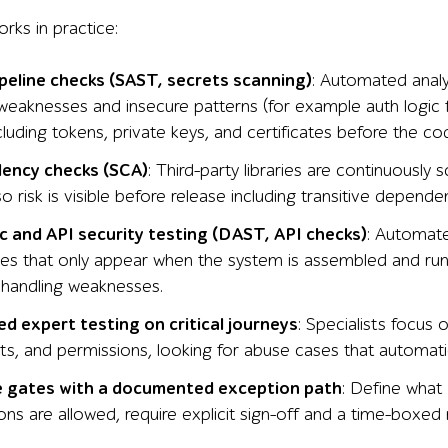
rks in practice:
ipeline checks (SAST, secrets scanning)
: Automated anal
weaknesses and insecure patterns (for example auth logic f
cluding tokens, private keys, and certificates before the c
ency checks (SCA)
: Third-party libraries are continuously 
so risk is visible before release including transitive depen
 and API security testing (DAST, API checks)
: Automate
sues that only appear when the system is assembled and run
 handling weaknesses.
d expert testing on critical journeys
: Specialists focus 
s, and permissions, looking for abuse cases that automat
e gates with a documented exception path
: Define what 
ns are allowed, require explicit sign-off and a time-boxed 