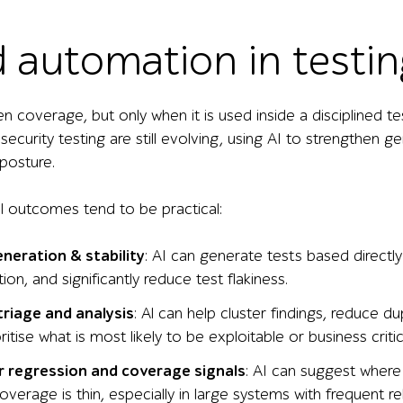
d automation in testin
en coverage, but only when it is used inside a disciplined t
 security testing are still evolving, using AI to strengthen 
 posture.
 outcomes tend to be practical:
neration & stability
: AI can generate tests based directl
on, and significantly reduce test flakiness.
triage and analysis
: Al can help cluster findings, reduce du
ritise what is most likely to be exploitable or business critic
 regression and coverage signals
: AI can suggest where 
verage is thin, especially in large systems with frequent re