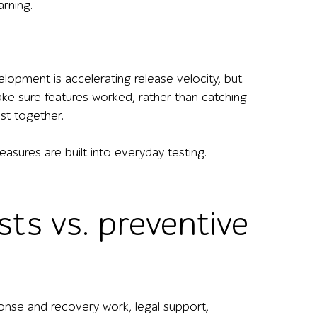
arning.
elopment is accelerating release velocity, but
ke sure features worked, rather than catching
est together.
asures are built into everyday testing.
ts vs. preventive
onse and recovery work, legal support,