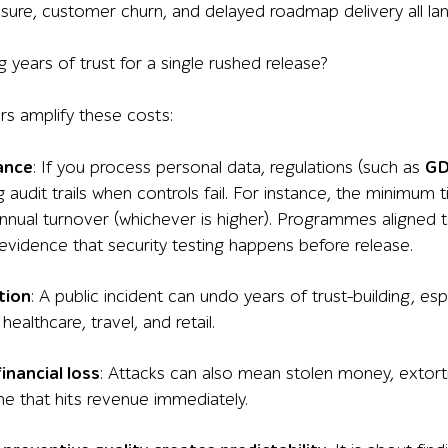
sure, customer churn, and delayed roadmap delivery all la
ing years of trust for a single rushed release?
rs amplify these costs:
ance
: If you process personal data, regulations (such as
G
 audit trails when controls fail. For instance, the minimum
annual turnover (whichever is higher). Programmes aligned 
evidence that security testing happens before release.
tion
: A public incident can undo years of trust-building, espe
 healthcare, travel, and retail.
financial loss
: Attacks can also mean stolen money, extort
e that hits revenue immediately.