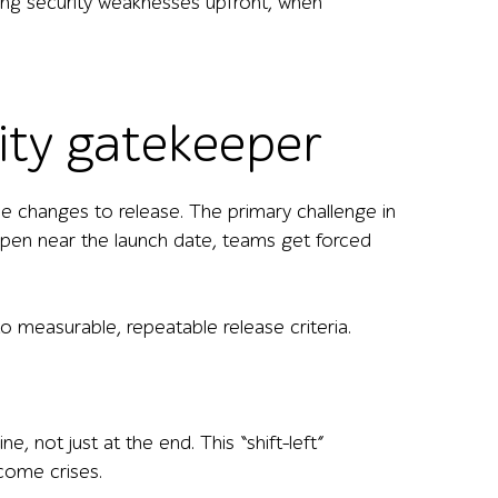
nding security weaknesses upfront, when
ity gatekeeper
de changes to release. The primary challenge in
pen near the launch date, teams get forced
o measurable, repeatable release criteria.
 not just at the end. This “shift-left”
come crises.