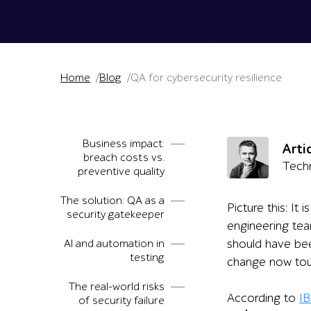
Home
Blog
QA for cybersecurity resilience
Business impact:
Arti
breach costs vs.
Techn
preventive quality
The solution: QA as a
Picture this: It
security gatekeeper
engineering tea
AI and automation in
should have bee
testing
change now touch
The real-world risks
According to
IB
of security failure