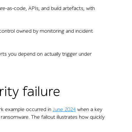
re-as-code, APIs, and build artefacts, with
 control owned by monitoring and incident
lerts you depend on actually trigger under
ity failure
tark example occurred in
June 2024
when a key
ransomware. The fallout illustrates how quickly