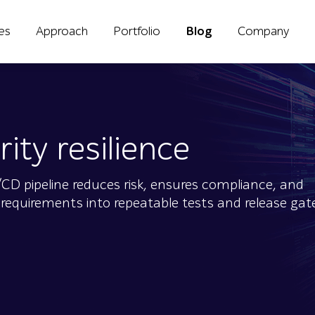
ies
Approach
Portfolio
Blog
Company
ity resilience
D pipeline reduces risk, ensures compliance, and
y requirements into repeatable tests and release gate