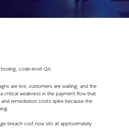
 tooling, code-level QA.
igns are live, customers are waiting, and the
a critical weakness in the payment flow that
s, and remediation costs spike because the
ing.
age breach cost now sits at approximately